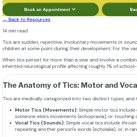
expand_more
Bac
Book an Appointment
←
Back to Resources
14 min read
Tics are sudden, repetitive, involuntary movements or sound
children at some point during their development. For the vas
When tics persist for more than a year and involve a combin
inherited neurological profile affecting roughly 1% of school-a
The Anatomy of Tics: Motor and Voca
Tics are medically categorized into two distinct types, and 
Motor Tics (Movements)
:
Simple motor tics include 
someone else's movements (echopraxia), or touching ob
Vocal Tics (Sounds)
:
Simple vocal tics include throat
repeating another person's words (echolalia), or, in rar