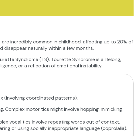
 are incredibly common in childhood, affecting up to 20% of
nd disappear naturally within a few months.
ourette Syndrome (TS). Tourette Syndrome is a lifelong,
igence, or a reflection of emotional instability.
ex (involving coordinated patterns).
ing. Complex motor tics might involve hopping, mimicking
mplex vocal tics involve repeating words out of context,
aring or using socially inappropriate language (coprolalia).