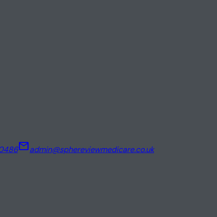
mail
00486
admin@sphereviewmedicare.co.uk