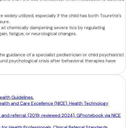
 widely utilized, especially if the child has both Tourette's
sure.
e at chemically dampening severe tics by regulating
in, fatigue, or neurological changes.
e guidance of a specialist pediatrician or child psychiatrist
ound psychological crisis after behavioral therapies have
alth Guidelines.
Health and Care Excellence (NICE). Health Technology
n and referral. (2019, reviewed 2024). GPnotebook via NICE
or Health Professionals. Clinical Referral Standards.