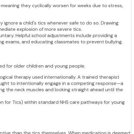
e—meaning they cyclically worsen for weeks due to stress,
ly ignore a child's tics whenever safe to do so. Drawing
mmediate explosion of more severe tics.
untary. Helpful school adjustments include providing a
ring exams, and educating classmates to prevent bullying.
ed for older children and young people.
gical therapy used internationally. A trained therapist
taught to intentionally engage in a competing response—a
sing the neck muscles and looking straight ahead until the
on for Tics) within standard NHS care pathways for young
sruptive than the tics themselves. When medication is deemed