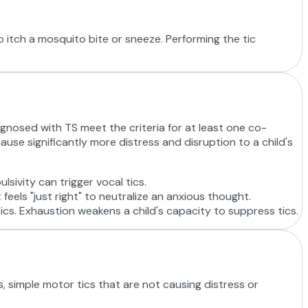
to itch a mosquito bite or sneeze. Performing the tic
gnosed with TS meet the criteria for at least one co-
use significantly more distress and disruption to a child's
lsivity can trigger vocal tics.
feels "just right" to neutralize an anxious thought.
ics. Exhaustion weakens a child's capacity to suppress tics.
, simple motor tics that are not causing distress or