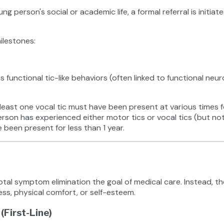
oung person's social or academic life, a formal referral is initi
milestones:
h as functional tic-like behaviors (often linked to functional n
east one vocal tic must have been present at various times fo
rson has experienced either motor tics or vocal tics (but not
 been present for less than 1 year.
al symptom elimination the goal of medical care. Instead, the 
ess, physical comfort, or self-esteem.
First-Line)