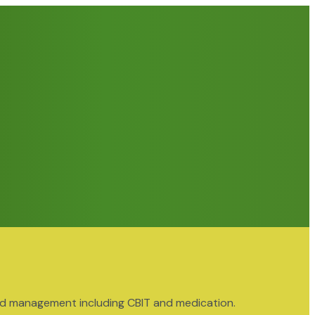
nd management including CBIT and medication.