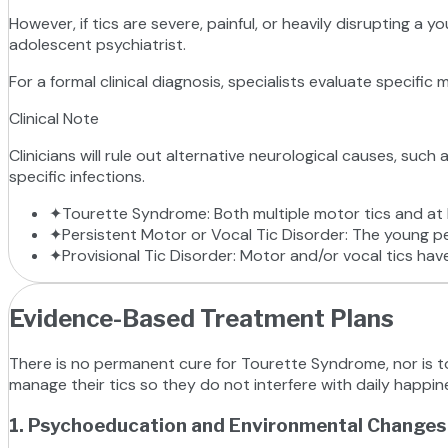
However, if tics are severe, painful, or heavily disrupting a y
adolescent psychiatrist.
For a formal clinical diagnosis, specialists evaluate specific 
Clinical Note
Clinicians will rule out alternative neurological causes, suc
specific infections.
✦
Tourette Syndrome: Both multiple motor tics and at l
✦
Persistent Motor or Vocal Tic Disorder: The young pe
✦
Provisional Tic Disorder: Motor and/or vocal tics have
Evidence-Based Treatment Plans
There is no permanent cure for Tourette Syndrome, nor is tot
manage their tics so they do not interfere with daily happin
1. Psychoeducation and Environmental Changes (