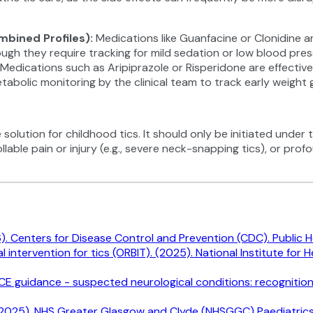
mbined Profiles)
:
Medications like Guanfacine or Clonidine are
ough they require tracking for mild sedation or low blood pres
Medications such as Aripiprazole or Risperidone are effectiv
lic monitoring by the clinical team to track early weight ga
lution for childhood tics. It should only be initiated under th
lable pain or injury (e.g., severe neck-snapping tics), or prof
. Centers for Disease Control and Prevention (CDC). Public He
ntervention for tics (ORBIT). (2025). National Institute for 
NICE guidance - suspected neurological conditions: recognitio
wed 2025). NHS Greater Glasgow and Clyde (NHSGGC) Paediatrics f