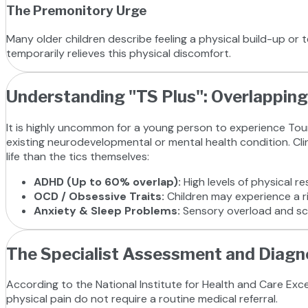
The Premonitory Urge
Many older children describe feeling a physical build-up or t
temporarily relieves this physical discomfort.
Understanding "TS Plus": Overlapping
It is highly uncommon for a young person to experience Tour
existing neurodevelopmental or mental health condition. Clin
life than the tics themselves:
ADHD (Up to 60% overlap)
:
High levels of physical r
OCD / Obsessive Traits
:
Children may experience a rig
Anxiety & Sleep Problems
:
Sensory overload and sch
The Specialist Assessment and Diag
According to the National Institute for Health and Care Exce
physical pain do not require a routine medical referral.