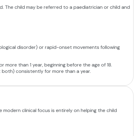
ated. The child may be referred to a paediatrician or child and
eurological disorder) or rapid-onset movements following
r more than 1 year, beginning before the age of 18.
 both) consistently for more than a year.
modern clinical focus is entirely on helping the child