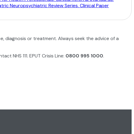
ric Neuropsychiatric Review Series. Clinical Paper
ce, diagnosis or treatment. Always seek the advice of a
ntact NHS 111. EPUT Crisis Line:
0800 995 1000
.