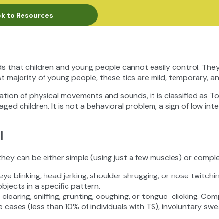
k to Resources
s that children and young people cannot easily control. They
t majority of young people, these tics are mild, temporary, a
ation of physical movements and sounds, it is classified as T
ged children. It is not a behavioral problem, a sign of low intell
l
they can be either simple (using just a few muscles) or compl
eye blinking, head jerking, shoulder shrugging, or nose twitch
jects in a specific pattern.
-clearing, sniffing, grunting, coughing, or tongue-clicking. Co
e cases (less than 10% of individuals with TS), involuntary swe