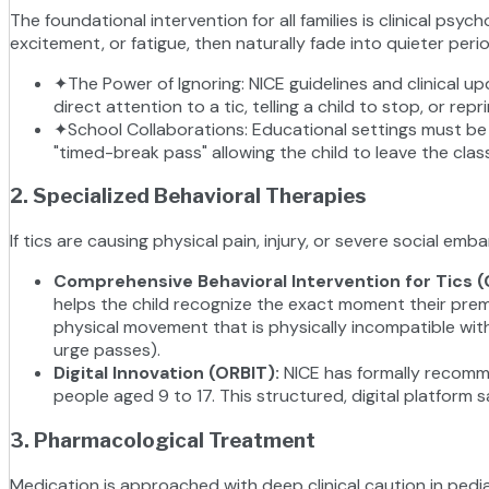
The foundational intervention for all families is clinical p
excitement, or fatigue, then naturally fade into quieter pe
✦
The Power of Ignoring: NICE guidelines and clinical u
direct attention to a tic, telling a child to stop, or 
✦
School Collaborations: Educational settings must be 
"timed-break pass" allowing the child to leave the cla
2. Specialized Behavioral Therapies
If tics are causing physical pain, injury, or severe social
Comprehensive Behavioral Intervention for Tics (
helps the child recognize the exact moment their prem
physical movement that is physically incompatible with t
urge passes).
Digital Innovation (ORBIT)
:
NICE has formally recomm
people aged 9 to 17. This structured, digital platform 
3. Pharmacological Treatment
Medication is approached with deep clinical caution in pedi