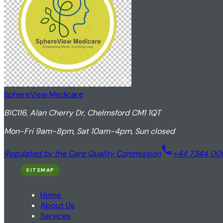
SphereView Medicare
BIC116, Alan Cherry Dr, Chelmsford CM1 1QT
Mon-Fri 9am-8pm, Sat 10am-4pm, Sun closed
call
Regulated by the Care Quality Commission
+44 7344 0
SITEMAP
Home
About Us
Services