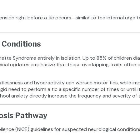
ension right before a tic occurs—similar to the internal urge 
 Conditions
ette Syndrome entirely in isolation. Up to 85% of children dia
ical updates emphasize that these overlapping traits often ca
estlessness and hyperactivity can worsen motor tics, while impu
id need to perform a tic a specific number of times or until it 
ool anxiety directly increase the frequency and severity of t
nosis Pathway
llence (NICE) guidelines for suspected neurological conditions