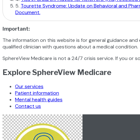
5
.
Tourette Syndrome: Update on Behavioral and Pharmac
Document.
Important:
The information on this website is for general guidance and 
qualified clinician with questions about a medical condition.
SphereView Medicare is not a 24/7 crisis service. If you or s
Explore SphereView Medicare
Our services
Patient information
Mental health guides
Contact us