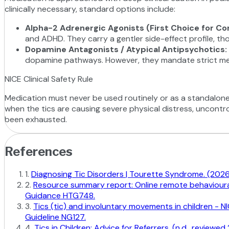
clinically necessary, standard options include:
Alpha-2 Adrenergic Agonists (First Choice for Co
and ADHD. They carry a gentler side-effect profile, th
Dopamine Antagonists / Atypical Antipsychotics
:
dopamine pathways. However, they mandate strict metabo
NICE Clinical Safety Rule
Medication must never be used routinely or as a standalone so
when the tics are causing severe physical distress, uncontrol
been exhausted.
References
1
.
Diagnosing Tic Disorders | Tourette Syndrome. (2026)
2
.
Resource summary report: Online remote behavioural i
Guidance HTG748.
3
.
Tics (tic) and involuntary movements in children - 
Guideline NG127.
4
.
Tics in Children: Advice for Referrers. (n.d., revie