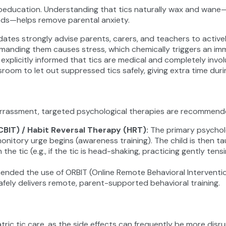
sychoeducation. Understanding that tics naturally wax and wan
riods—helps remove parental anxiety.
pdates strongly advise parents, carers, and teachers to active
reprimanding them causes stress, which chemically triggers an i
explicitly informed that tics are medical and completely invol
ssroom to let out suppressed tics safely, giving extra time du
 embarrassment, targeted psychological therapies are recommend
CBIT) / Habit Reversal Therapy (HRT)
:
The primary psycholo
onitory urge begins (awareness training). The child is then 
he tic (e.g., if the tic is head-shaking, practicing gently ten
ended the use of ORBIT (Online Remote Behavioral Interventi
safely delivers remote, parent-supported behavioral training.
atric tic care, as the side effects can frequently be more di