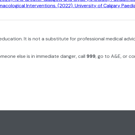
ological Interventions. (2022). University of Calgary Paediat
education. It is not a substitute for professional medical advi
omeone else is in immediate danger, call
999
, go to A&E, or co