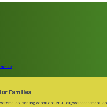
tact Us
for Families
ndrome, co-existing conditions, NICE-aligned assessment, a